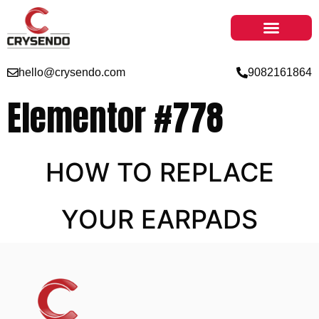
hello@crysendo.com
9082161864
Elementor #778
HOW TO REPLACE
YOUR EARPADS