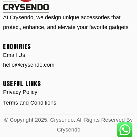
At Crysendo, we design unique accessories that
protect, enhance, and elevate your favorite gadgets
ENQUIRIES
Email Us
hello@crysendo.com
USEFUL LINKS
Privacy Policy
Terms and Conditions
© Copyright 2025, Crysendo. All Rights Reserved By
Crysendo